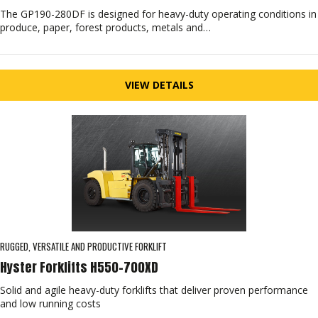
The GP190-280DF is designed for heavy-duty operating conditions in
produce, paper, forest products, metals and…
VIEW DETAILS
RUGGED, VERSATILE AND PRODUCTIVE FORKLIFT
Hyster Forklifts H550-700XD
Solid and agile heavy-duty forklifts that deliver proven performance
and low running costs