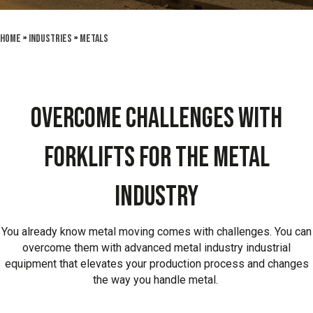
Home
»
Industries
»
Metals
OVERCOME CHALLENGES WITH
FORKLIFTS FOR THE METAL
INDUSTRY
You already know metal moving comes with challenges. You can
overcome them with advanced metal industry industrial
equipment that elevates your production process and changes
the way you handle metal.