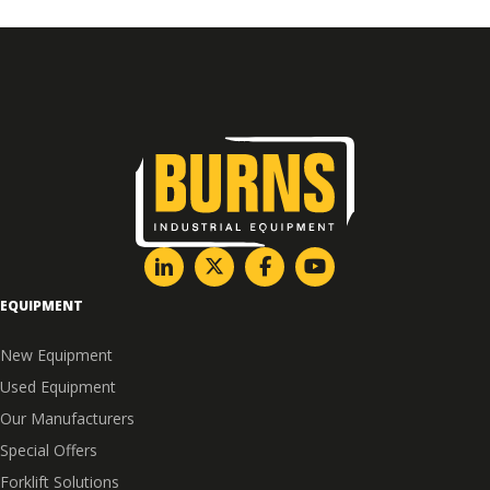
EQUIPMENT
New Equipment
Used Equipment
Our Manufacturers
Special Offers
Forklift Solutions