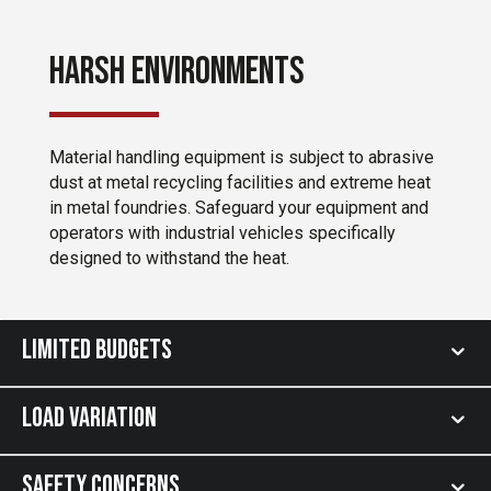
Harsh Environments
Material handling equipment is subject to abrasive
dust at metal recycling facilities and extreme heat
in metal foundries. Safeguard your equipment and
operators with industrial vehicles specifically
designed to withstand the heat.
Limited Budgets
Load Variation
Safety Concerns