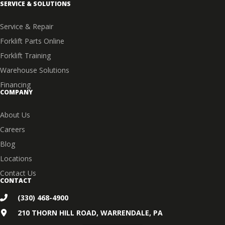
SERVICE & SOLUTIONS
Service & Repair
Forklift Parts Online
Forklift Training
Warehouse Solutions
Financing
COMPANY
About Us
Careers
Blog
Locations
Contact Us
CONTACT
(330) 468-4900
210 THORN HILL ROAD, WARRENDALE, PA