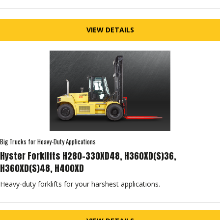
VIEW DETAILS
Big Trucks for Heavy-Duty Applications
Hyster Forklifts H280-330XD48, H360XD(S)36,
H360XD(S)48, H400XD
Heavy-duty forklifts for your harshest applications.