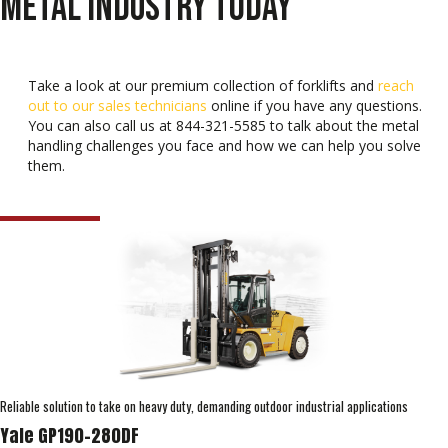
METAL INDUSTRY TODAY
Take a look at our premium collection of forklifts and
reach
out to our sales technicians
online if you have any questions.
You can also call us at 844-321-5585 to talk about the metal
handling challenges you face and how we can help you solve
them.
Reliable solution to take on heavy duty, demanding outdoor industrial applications
Yale GP190-280DF