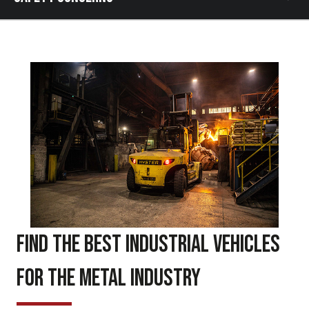
Find the Best Industrial Vehicles
for the Metal Industry