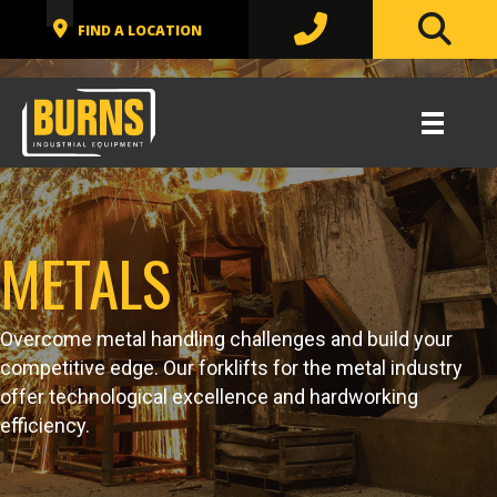
METALS
Overcome metal handling challenges and build your
competitive edge. Our forklifts for the metal industry
offer technological excellence and hardworking
efficiency.