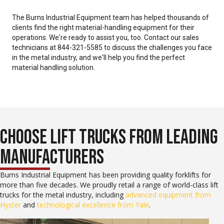
The Burns Industrial Equipment team has helped thousands of
clients find the right material-handling equipment for their
operations. We're ready to assist you, too. Contact our sales
technicians at 844-321-5585 to discuss the challenges you face
in the metal industry, and we'll help you find the perfect
material handling solution.
CHOOSE LIFT TRUCKS FROM LEADING
MANUFACTURERS
Burns Industrial Equipment has been providing quality forklifts for
more than five decades. We proudly retail a range of world-class lift
trucks for the metal industry, including
advanced equipment from
Hyster
and
technological excellence from Yale
.