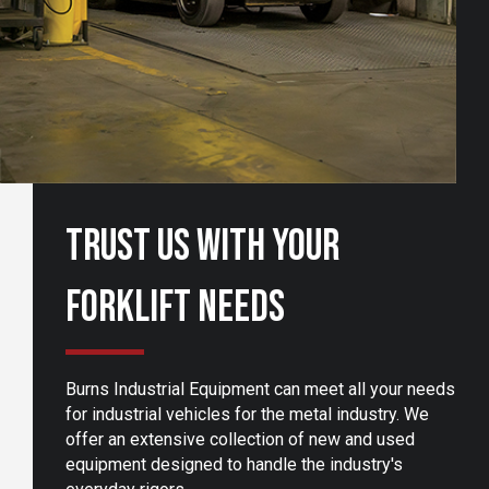
Trust Us With Your
Forklift Needs
Burns Industrial Equipment can meet all your needs
for industrial vehicles for the metal industry. We
offer an extensive collection of new and used
equipment designed to handle the industry's