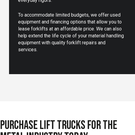
everyday rigors.
To accommodate limited budgets, we offer used
equipment and financing options that allow you to
lease forklifts at an affordable price. We can also
help extend the life cycle of your material handling
equipment with quality forklift repairs and
services.
PURCHASE LIFT TRUCKS FOR THE