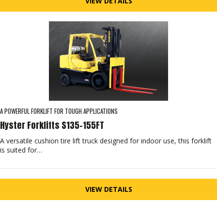
VIEW DETAILS
A POWERFUL FORKLIFT FOR TOUGH APPLICATIONS
Hyster Forklifts S135-155FT
A versatile cushion tire lift truck designed for indoor use, this forklift
is suited for…
VIEW DETAILS