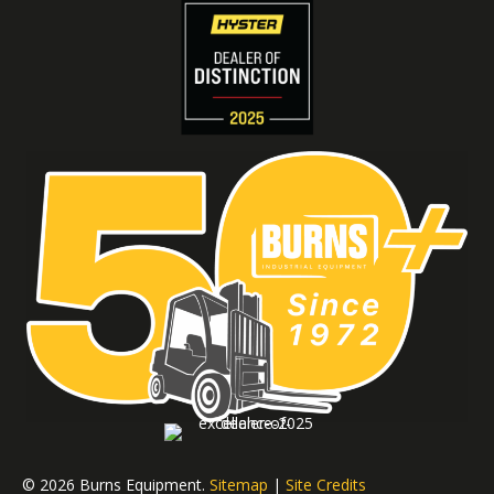
© 2026 Burns Equipment.
Sitemap
|
Site Credits