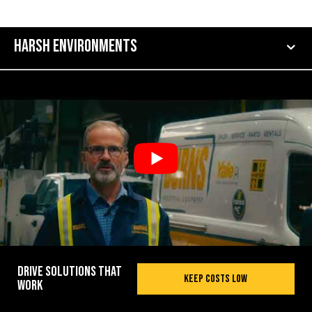
Harsh Environments
Drive Solutions That
Keep Costs Low
Work