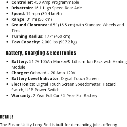
Controller:
450 Amp Programmable
Drivetrain:
16:1 High Speed Rear Axle
Speed:
19 mph (30.4 km/h)
Range:
31 mi (50 km)
Ground Clearance:
6.5″ (16.5 cm) with Standard Wheels and
Tires
Turning Radius:
177″ (450 cm)
Tow Capacity:
2,000 lbs (907.2 kg)
Battery, Charging & Electronics
Battery:
51.2V 105Ah Marxon® Lithium-Ion Pack with Heating
Module
Charger:
Onboard – 20 Amp 120V
Battery Level Indicator:
Digital Touch Screen
Electronics:
Digital Touch Screen Speedometer, Hazard
Switch, USB Power Switch
Warranty:
2-Year Full Car / 5-Year Full Battery
DETAILS
The Fusion Utility Long Bed is built for demanding jobs, offering