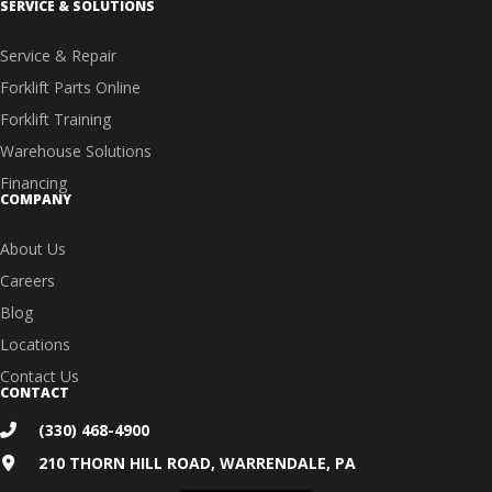
SERVICE & SOLUTIONS
Service & Repair
Forklift Parts Online
Forklift Training
Warehouse Solutions
Financing
COMPANY
About Us
Careers
Blog
Locations
Contact Us
CONTACT
(330) 468-4900
210 THORN HILL ROAD, WARRENDALE, PA