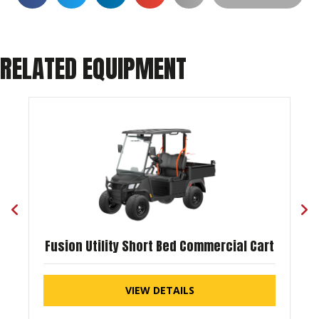
RELATED EQUIPMENT
Fusion Utility Short Bed Commercial Cart
VIEW DETAILS