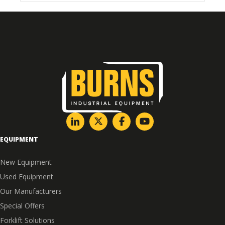
EQUIPMENT
New Equipment
Used Equipment
Our Manufacturers
Special Offers
Forklift Solutions