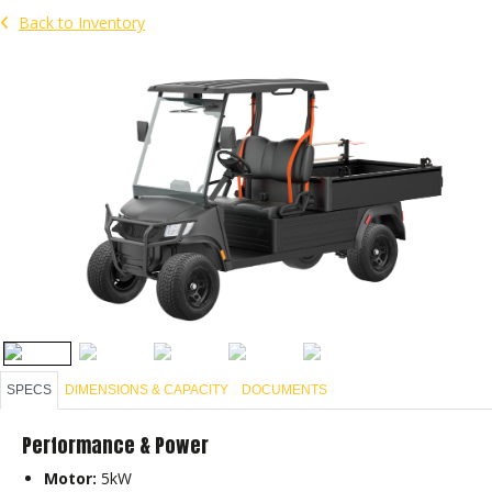
Back to Inventory
SPECS
DIMENSIONS & CAPACITY
DOCUMENTS
Performance & Power
Motor:
5kW