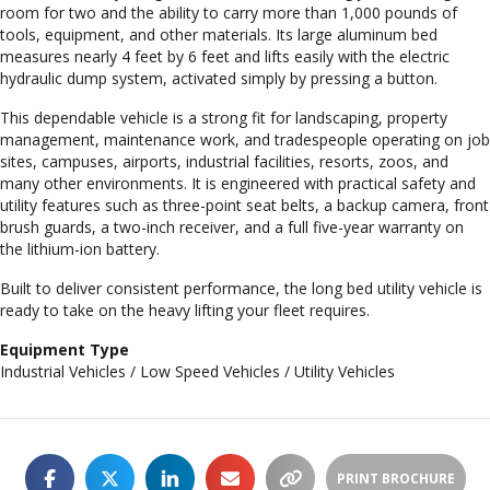
room for two and the ability to carry more than 1,000 pounds of
tools, equipment, and other materials. Its large aluminum bed
measures nearly 4 feet by 6 feet and lifts easily with the electric
hydraulic dump system, activated simply by pressing a button.
This dependable vehicle is a strong fit for landscaping, property
management, maintenance work, and tradespeople operating on job
sites, campuses, airports, industrial facilities, resorts, zoos, and
many other environments. It is engineered with practical safety and
utility features such as three-point seat belts, a backup camera, front
brush guards, a two-inch receiver, and a full five-year warranty on
the lithium-ion battery.
Built to deliver consistent performance, the long bed utility vehicle is
ready to take on the heavy lifting your fleet requires.
Equipment Type
Industrial Vehicles / Low Speed Vehicles / Utility Vehicles