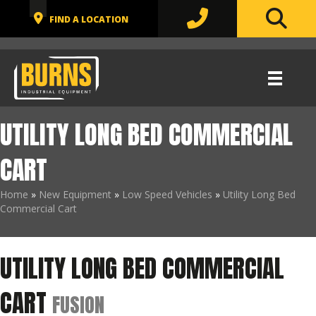
UTILITY LONG BED COMMERCIAL
CART
Home
»
New Equipment
»
Low Speed Vehicles
»
Utility Long Bed
Commercial Cart
UTILITY LONG BED COMMERCIAL
CART
FUSION