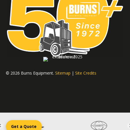
© 2026 Burns Equipment.
Sitemap
|
Site Credits
Get a Quote