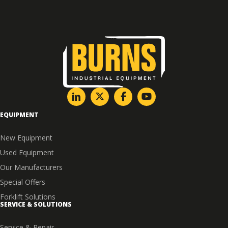
EQUIPMENT
New Equipment
Used Equipment
Our Manufacturers
Special Offers
Forklift Solutions
SERVICE & SOLUTIONS
Service & Repair