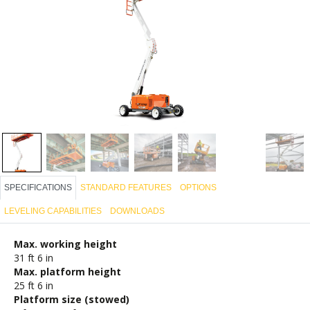
SPECIFICATIONS
STANDARD FEATURES
OPTIONS
LEVELING CAPABILITIES
DOWNLOADS
Max. working height
31 ft 6 in
Max. platform height
25 ft 6 in
Platform size (stowed)