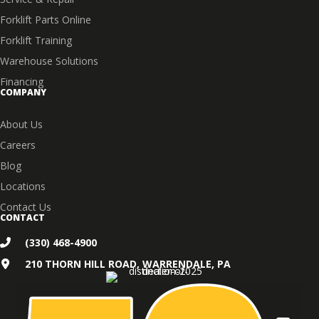
Forklift Parts Online
Forklift Training
Warehouse Solutions
Financing
COMPANY
About Us
Careers
Blog
Locations
Contact Us
CONTACT
(330) 468-4900
210 THORN HILL ROAD, WARRENDALE, PA