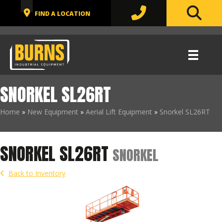
SNORKEL SL26RT
Home
»
New Equipment
»
Aerial Lift Equipment
»
Snorkel SL26RT
SNORKEL SL26RT
SNORKEL
Back to Inventory