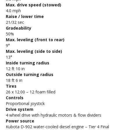
Max. drive speed (stowed)
4.0 mph
Raise / lower time
21/32 sec
Gradeability
50%
Max. leveling (front to rear)
9°
Max. leveling (side to side)
13°
Inside turning radius
12 ft 10 in
Outside turning radius
18 ft 6 in
Tires
26 x 12.00 – 12 foam filled
Controls
Proportional joystick
Drive system
4 wheel drive with hydraulic motors & flow dividers
Power source
Kubota D-902 water-cooled diesel engine – Tier 4 Final