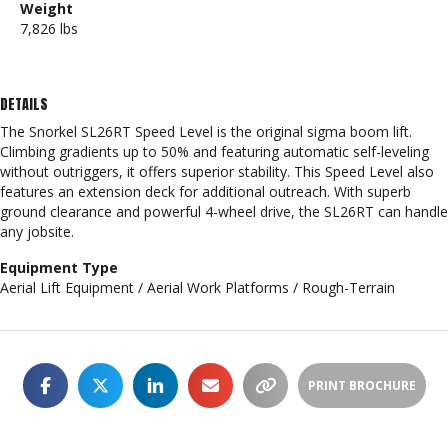
Weight
7,826 lbs
DETAILS
The Snorkel SL26RT Speed Level is the original sigma boom lift.
Climbing gradients up to 50% and featuring automatic self-leveling
without outriggers, it offers superior stability. This Speed Level also
features an extension deck for additional outreach. With superb
ground clearance and powerful 4-wheel drive, the SL26RT can handle
any jobsite.
Equipment Type
Aerial Lift Equipment / Aerial Work Platforms / Rough-Terrain