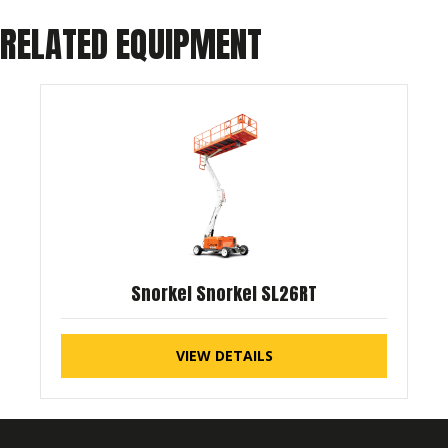
RELATED EQUIPMENT
Snorkel Snorkel SL26RT
VIEW DETAILS