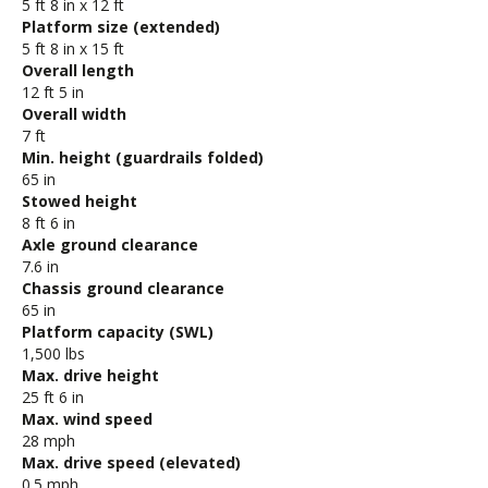
5 ft 8 in x 12 ft
Platform size (extended)
5 ft 8 in x 15 ft
Overall length
12 ft 5 in
Overall width
7 ft
Min. height (guardrails folded)
65 in
Stowed height
8 ft 6 in
Axle ground clearance
7.6 in
Chassis ground clearance
65 in
Platform capacity (SWL)
1,500 lbs
Max. drive height
25 ft 6 in
Max. wind speed
28 mph
Max. drive speed (elevated)
0.5 mph