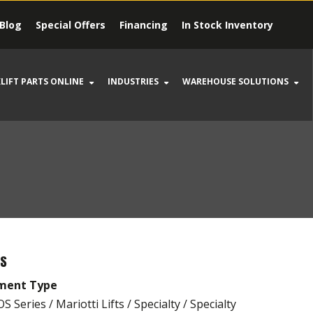
Blog
Special Offers
Financing
In Stock Inventory
LIFT PARTS ONLINE
INDUSTRIES
WAREHOUSE SOLUTIONS
LS
ment Type
 Series / Mariotti Lifts / Specialty / Specialty