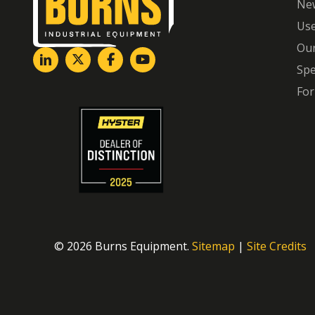
Ne
Us
Our
Spe
For
© 2026 Burns Equipment.
Sitemap
|
Site Credits