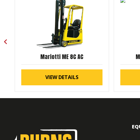
Mariotti ME 8C AC
M
VIEW DETAILS
EQ