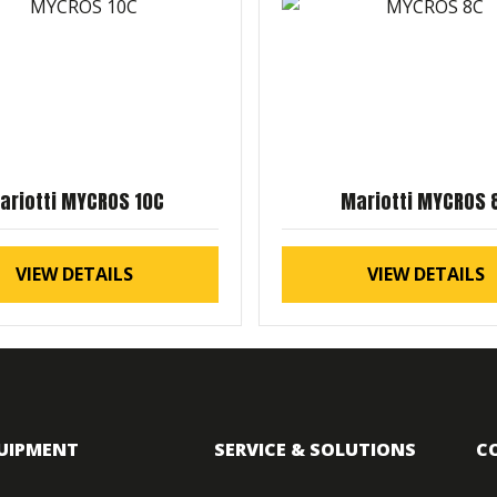
ariotti MYCROS 10C
Mariotti MYCROS 
VIEW DETAILS
VIEW DETAILS
UIPMENT
SERVICE & SOLUTIONS
C