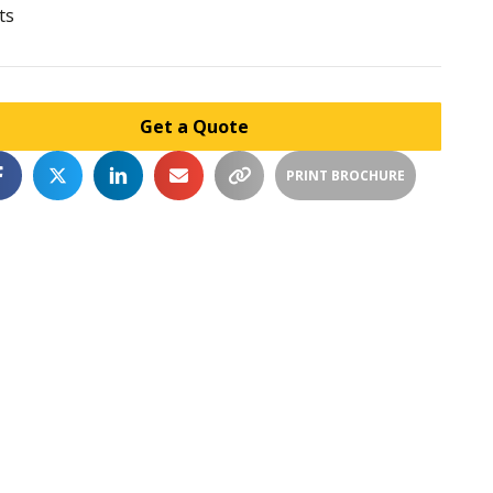
ts
Get a Quote