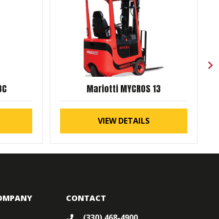
8C
Mariotti MYCROS 13
VIEW DETAILS
OMPANY
CONTACT
(330) 468-4900