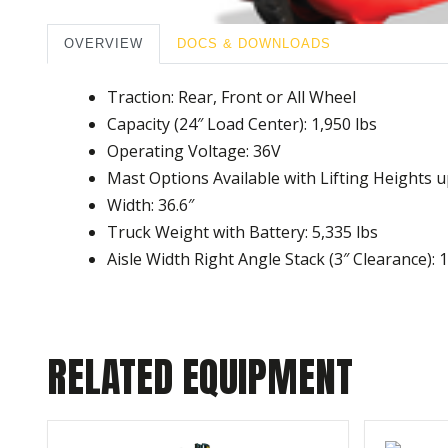
OVERVIEW
DOCS & DOWNLOADS
Traction: Rear, Front or All Wheel
Capacity (24″ Load Center): 1,950 lbs
Operating Voltage: 36V
Mast Options Available with Lifting Heights u
Width: 36.6″
Truck Weight with Battery: 5,335 lbs
Aisle Width Right Angle Stack (3″ Clearance): 
RELATED EQUIPMENT