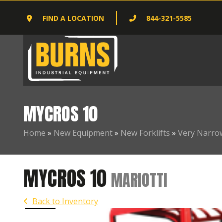
FIND A LOCATION
844-321-5585
MYCROS 10
Home
»
New Equipment
»
New Forklifts
»
Very Narrow
MYCROS 10
MARIOTTI
Back to Inventory