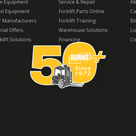
w Equipment
Service & Repair
Ab
ed Equipment
Forklift Parts Online
Ca
 Manufacturers
Forklift Training
Bl
cial Offers
Warehouse Solutions
Lo
klift Solutions
Financing
Co