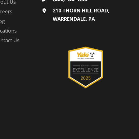
out Us
210 THORN HILL ROAD,
reers
WARRENDALE, PA
og
cations
ntact Us