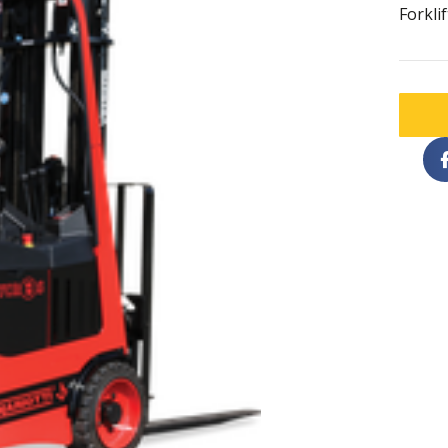
Forklif