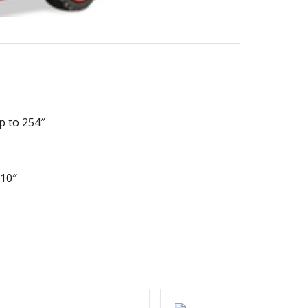
p to 254″
110″