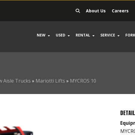
About Us
Careers
NEW
USED
RENTAL
SERVICE
FORK
 Aisle Trucks
»
Mariotti Lifts
»
MYCROS 10
DETAI
Equip
MYCROS